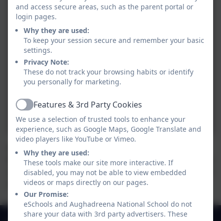
and access secure areas, such as the parent portal or
login pages.
Why they are used:
To keep your session secure and remember your basic
settings.
tion
Privacy Note:
These do not track your browsing habits or identify
you personally for marketing.
Features & 3rd Party Cookies
iation
Active
We use a selection of trusted tools to enhance your
experience, such as Google Maps, Google Translate and
video players like YouTube or Vimeo.
We have been very busy in our classroom this Spring.
Why they are used:
We planted sunflower seeds, green beans, cress seeds
These tools make our site more interactive. If
and kidney beans. We decorated our boards with farm
disabled, you may not be able to view embedded
videos or maps directly on our pages.
animals made from paper plates and sunshines too.
Our Promise:
eSchools and Aughadreena National School do not
share your data with 3rd party advertisers. These
049 4330549