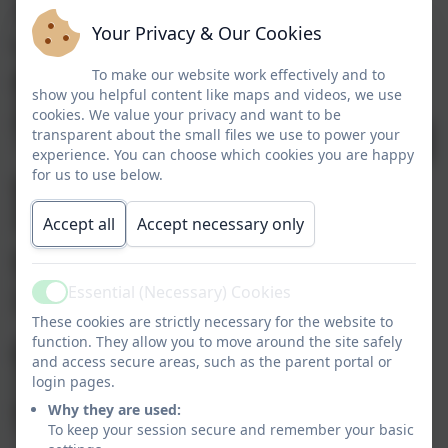
Huge
thank
you to Lavey
Your Privacy & Our Cookies
Football Club
To make our website work effectively and to
show you helpful content like maps and videos, we use
for sponsoring
tion
cookies. We value your privacy and want to be
transparent about the small files we use to power your
a range of
experience. You can choose which cookies you are happy
for us to use below.
balls for the
iation
children here
Accept all
Accept necessary only
is
Essential (Necessary) Cookies
Active
Aughadreena
These cookies are strictly necessary for the website to
function. They allow you to move around the site safely
NS. They are
and access secure areas, such as the parent portal or
login pages.
thoroughly
Why they are used:
To keep your session secure and remember your basic