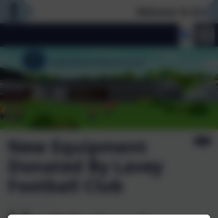
Welcome To Our Ne
New Equipment
Donated By Lavey
Football Club