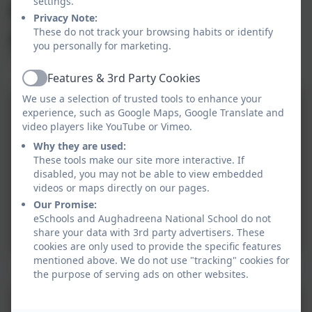
enjoying this
settings.
gift.
Privacy Note:
These do not track your browsing habits or identify
you personally for marketing.
Features & 3rd Party Cookies
Active
We use a selection of trusted tools to enhance your
experience, such as Google Maps, Google Translate and
video players like YouTube or Vimeo.
Why they are used:
These tools make our site more interactive. If
disabled, you may not be able to view embedded
videos or maps directly on our pages.
Our Promise:
eSchools and Aughadreena National School do not
share your data with 3rd party advertisers. These
cookies are only used to provide the specific features
mentioned above. We do not use "tracking" cookies for
1
the purpose of serving ads on other websites.