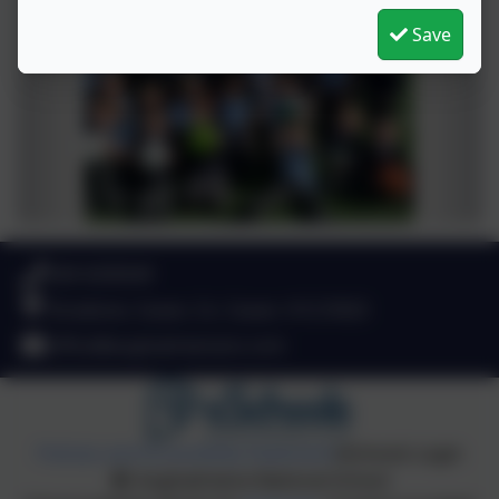
Save
049 4330549
Stradone, Cavan, Co. Cavan. H12 D923
office@aughadreenans.com
Policies and Accessibility Statement
eSchools Login
Aughadreena National School