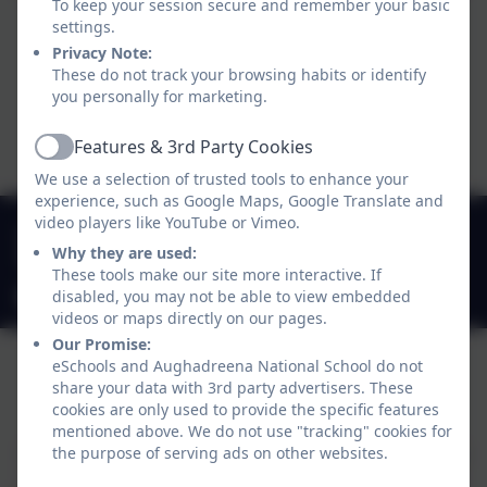
a live orchestra as part of a 1600
To keep your session secure and remember your basic
settings.
person choir to perform modern
Privacy Note:
songs conducted by the World
These do not track your browsing habits or identify
Renowned Greg Beardsell.
you personally for marketing.
tion
Features & 3rd Party Cookies
Active
We use a selection of trusted tools to enhance your
Peace Proms
experience, such as Google Maps, Google Translate and
video players like YouTube or Vimeo.
049 4330549
iation
Why they are used:
Stradone, Cavan, Co. Cavan. H12 D923
These tools make our site more interactive. If
office@aughadreenans.com
disabled, you may not be able to view embedded
videos or maps directly on our pages.
Our Promise:
eSchools and Aughadreena National School do not
share your data with 3rd party advertisers. These
Policies and Accessibility Statement
eSchools Login
cookies are only used to provide the specific features
Aughadreena National School
mentioned above. We do not use "tracking" cookies for
School website design by
the purpose of serving ads on other websites.
eSchools
. Content provided
by Aughadreena National School. All rights reserved.