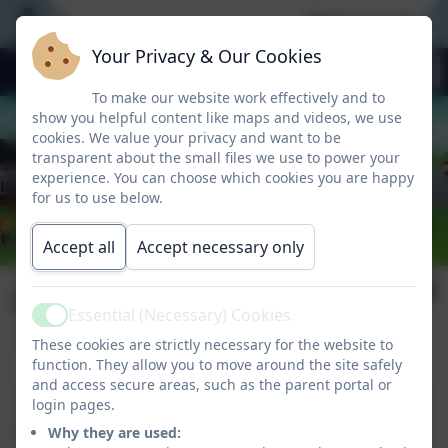
Welcome To Our
Your Privacy & Our Cookies
To make our website work effectively and to
show you helpful content like maps and videos, we use
cookies. We value your privacy and want to be
transparent about the small files we use to power your
experience. You can choose which cookies you are happy
for us to use below.
Accept all
Accept necessary only
Peace Proms
Essential (Necessary) Cookies
Active
These cookies are strictly necessary for the website to
function. They allow you to move around the site safely
An amazing experience for the
and access secure areas, such as the parent portal or
children from 3rd – 6th classes who
login pages.
performed on stage in the RDS with
Why they are used: