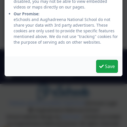
disabled, you may not be able to view embedded
videos or maps directly on our pages.
Our Promise:
eSchools and Aughadreena National School do not
share your data with 3rd party advertisers. These
cookies are only used to provide the specific features
mentioned above. We do not use "tracking" cookies for
the purpose of serving ads on other websites.
049 4330549
Save
Stradone, Cavan, Co. Cavan. H12 D923
office@aughadreenans.com
Policies and Accessibility Statement
eSchools Login
Aughadreena National School
School website design by
eSchools
. Content provided
by Aughadreena National School. All rights reserved.