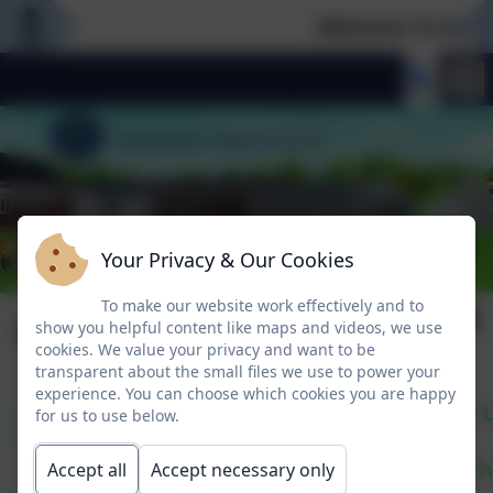
Welcome To Our N
Your Privacy & Our Cookies
To make our website work effectively and to
Lá Glas
show you helpful content like maps and videos, we use
cookies. We value your privacy and want to be
transparent about the small files we use to power your
experience. You can choose which cookies you are happy
Bhí an-spraoi againn i halla na scoi
for us to use below.
Rinne gach rang rince agus 
rinne siad amhráin agus filíocht. Ch
Accept all
Accept necessary only