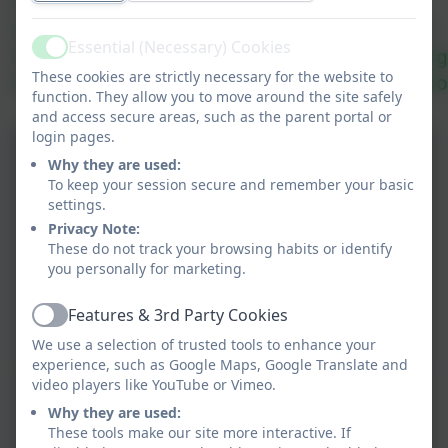
Amhrán na Bhfiann.
We had great fun in the school hall 
Essential (Necessary) Cookies
Each class danced and performed song
Active
These cookies are strictly necessary for the website to
We finished off with the whole schoo
function. They allow you to move around the site safely
tion
and access secure areas, such as the parent portal or
login pages.
Why they are used:
To keep your session secure and remember your basic
settings.
iation
Privacy Note:
These do not track your browsing habits or identify
you personally for marketing.
Features & 3rd Party Cookies
Active
We use a selection of trusted tools to enhance your
experience, such as Google Maps, Google Translate and
video players like YouTube or Vimeo.
Why they are used:
These tools make our site more interactive. If