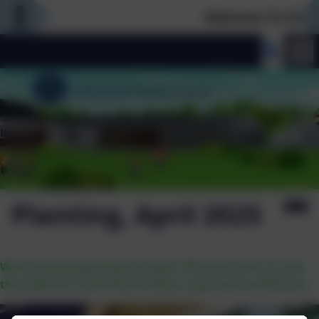
Welcome To Our N
Planting, April 2025
We did some planting this April. We took turns to sew
the seeds for some french beans, peas and sunflowers.