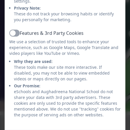
settings.
Privacy Note:
These do not track your browsing habits or identify
you personally for marketing.
Features & 3rd Party Cookies
Active
We use a selection of trusted tools to enhance your
experience, such as Google Maps, Google Translate and
video players like YouTube or Vimeo.
Why they are used:
These tools make our site more interactive. If
disabled, you may not be able to view embedded
videos or maps directly on our pages.
Our Promise:
eSchools and Aughadreena National School do not
share your data with 3rd party advertisers. These
cookies are only used to provide the specific features
mentioned above. We do not use "tracking" cookies for
the purpose of serving ads on other websites.