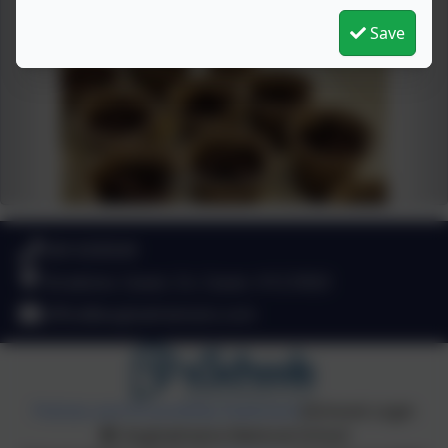
Save
049 4330549
Stradone, Cavan, Co. Cavan. H12 D923
office@aughadreenans.com
Policies and Accessibility Statement
eSchools Login
Aughadreena National School