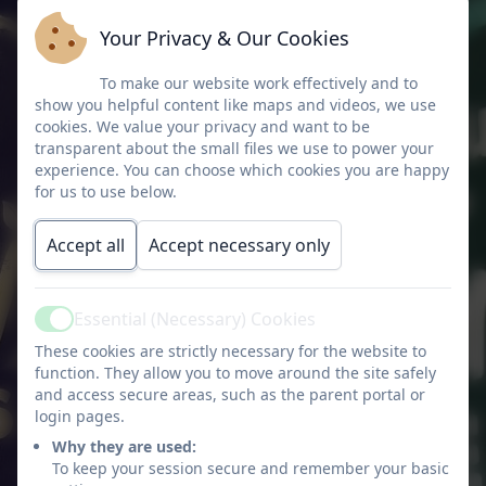
Your Privacy & Our Cookies
To make our website work effectively and to
show you helpful content like maps and videos, we use
tion
cookies. We value your privacy and want to be
transparent about the small files we use to power your
experience. You can choose which cookies you are happy
for us to use below.
iation
Accept all
Accept necessary only
Essential (Necessary) Cookies
Active
These cookies are strictly necessary for the website to
function. They allow you to move around the site safely
and access secure areas, such as the parent portal or
login pages.
Why they are used:
To keep your session secure and remember your basic