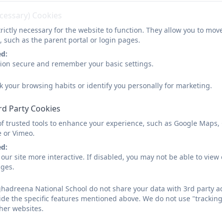
some 2 day old chicks and a turtle.
ecessary) Cookies
rictly necessary for the website to function. They allow you to mov
, such as the parent portal or login pages.
ed:
sion secure and remember your basic settings.
k your browsing habits or identify you personally for marketing.
rd Party Cookies
of trusted tools to enhance your experience, such as Google Maps,
e or Vimeo.
ed:
our site more interactive. If disabled, you may not be able to vi
ages.
adreena National School do not share your data with 3rd party ad
ide the specific features mentioned above. We do not use "tracking
her websites.