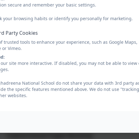
sion secure and remember your basic settings.
k your browsing habits or identify you personally for marketing.
rd Party Cookies
of trusted tools to enhance your experience, such as Google Maps,
e or Vimeo.
ed:
our site more interactive. If disabled, you may not be able to vi
ages.
adreena National School do not share your data with 3rd party ad
ide the specific features mentioned above. We do not use "tracking
her websites.
Puppets
Creative Schools Puppet Workshop